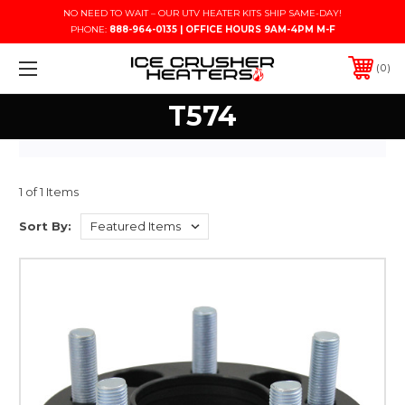
NO NEED TO WAIT – OUR UTV HEATER KITS SHIP SAME-DAY!
PHONE:
888-964-0135 | OFFICE HOURS 9AM-4PM M-F
0
T574
1 of 1 Items
Sort By: