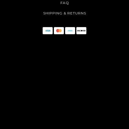
FAQ
SHIPPING & RETURNS