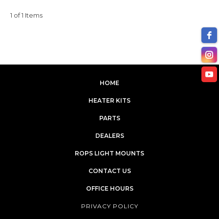
1 of 1 Items
HOME
HEATER KITS
PARTS
DEALERS
ROPS LIGHT MOUNTS
CONTACT US
OFFICE HOURS
PRIVACY POLICY