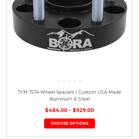
TYM T574 Wheel Spacers | Custom USA-Made
Aluminum & Steel
$484.00 - $929.00
CHOOSE OPTIONS