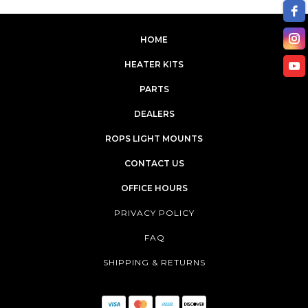
HOME
XJ2025
XR3135
HEATER KITS
PARTS
XR3140
XR4140
DEALERS
XR4145
XR4150
ROPS LIGHT MOUNTS
CONTACT US
XR4155
XU6158
OFFICE HOURS
PRIVACY POLICY
FAQ
SHIPPING & RETURNS