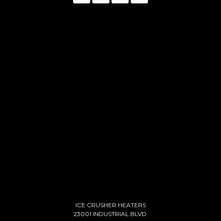
ICE CRUSHER HEATERS
23001 INDUSTRIAL BLVD.