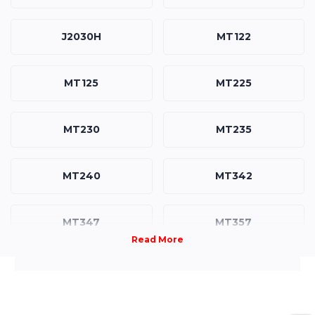
J2030H
MT122
MT125
MT225
MT230
MT235
MT240
MT342
MT347
MT357
MT458
R3039
R3039H
XG3140