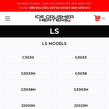
NO NEED TO WAIT – OUR UTV HEATER KITS SHIP SAME-DAY!
PHONE:
888-964-0135 | OFFICE HOURS 9AM-4PM M-F
0
LS
LS MODELS
C3030
G3033
G3033H
G3038
G3038H
G3303H
J2020H
J2023H