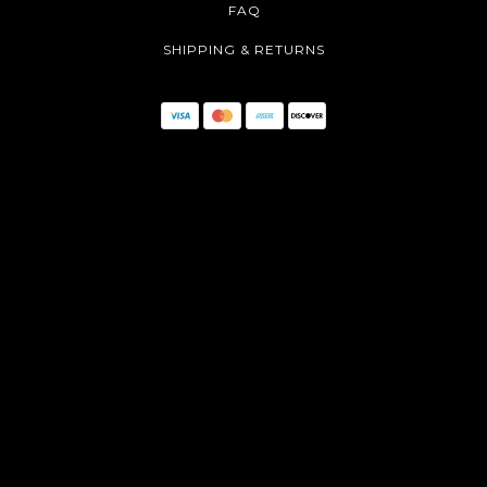
FAQ
SHIPPING & RETURNS