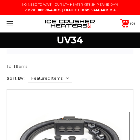
NO NEED TO WAIT – OUR UTV HEATER KITS SHIP SAME-DAY!
PHONE:
888-964-0135 | OFFICE HOURS 9AM-4PM M-F
0
UV34
1 of 1 Items
Sort By: