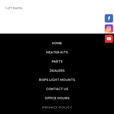
1 of 1 Items
HOME
HEATER KITS
PARTS
DEALERS
ROPS LIGHT MOUNTS
CONTACT US
OFFICE HOURS
PRIVACY POLICY