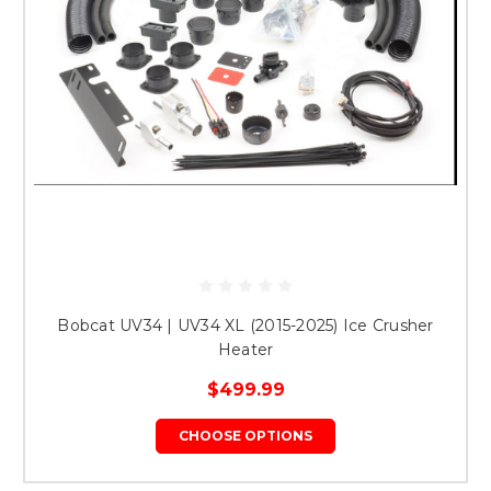
Bobcat UV34 | UV34 XL (2015-2025) Ice Crusher
Heater
$499.99
CHOOSE OPTIONS