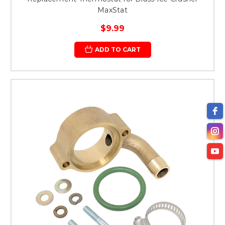
MaxStat
$9.99
ADD TO CART