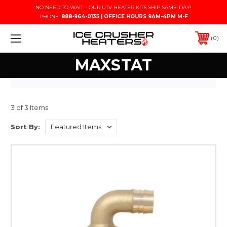
NO NEED TO WAIT – OUR UTV HEATER KITS SHIP SAME-DAY!
PHONE:
888-964-0135 | OFFICE HOURS 9AM-4PM M-F
0
MAXSTAT
3 of 3 Items
Sort By: