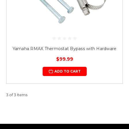
Yamaha RMAX Thermostat Bypass with Hardware
$99.99
ADD TO CART
3 of 3 Items