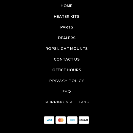
HOME
HEATER KITS
PARTS
DEALERS
ROPS LIGHT MOUNTS
CONTACT US
OFFICE HOURS
PRIVACY POLICY
FAQ
SHIPPING & RETURNS