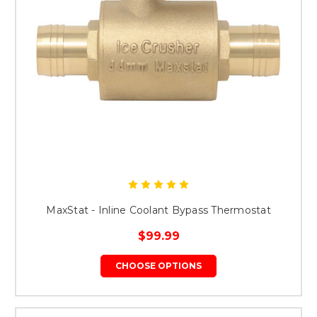
MaxStat - Inline Coolant Bypass Thermostat
$99.99
CHOOSE OPTIONS