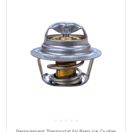
Replacement Thermostat for Brass Ice Crusher