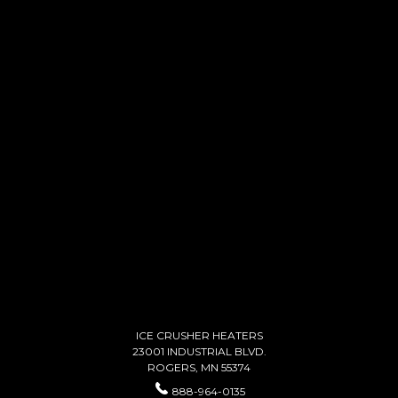
ICE CRUSHER HEATERS
23001 INDUSTRIAL BLVD.
ROGERS, MN 55374
888-964-0135