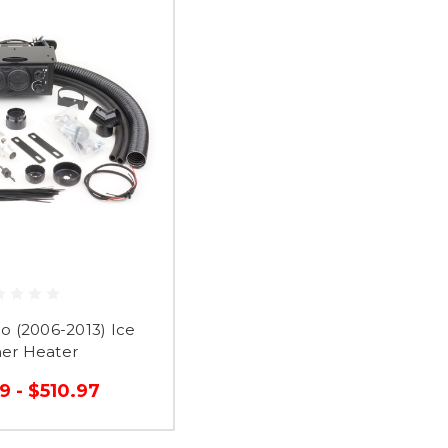
o (2006-2013) Ice
her Heater
9 - $510.97