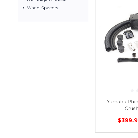
Wheel Spacers
Yamaha Rhin
Crus
$399.9