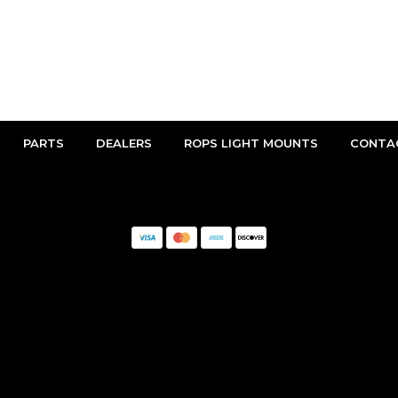
PARTS
DEALERS
ROPS LIGHT MOUNTS
CONTA