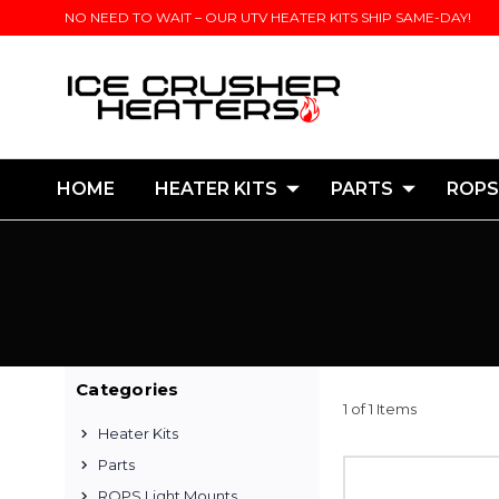
NO NEED TO WAIT – OUR UTV HEATER KITS SHIP SAME-DAY!
HOME
HEATER KITS
PARTS
ROPS
Categories
1 of 1 Items
Heater Kits
Parts
ROPS Light Mounts