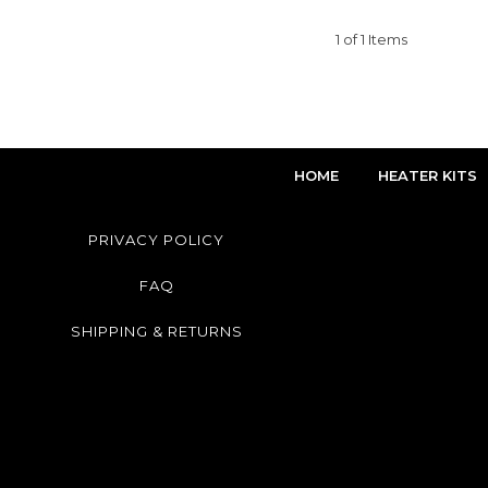
1 of 1 Items
HOME
HEATER KITS
PRIVACY POLICY
FAQ
SHIPPING & RETURNS