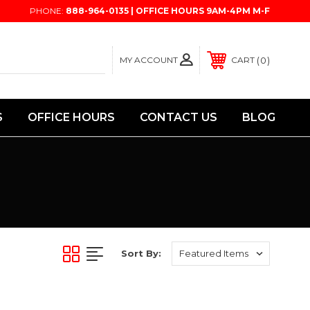
PHONE:
888-964-0135 | OFFICE HOURS 9AM-4PM M-F
MY ACCOUNT
0
CART
S
OFFICE HOURS
CONTACT US
BLOG
Sort By: