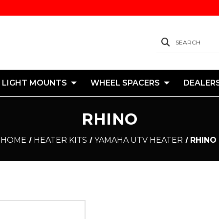
SEARCH
 LIGHT MOUNTS
WHEEL SPACERS
DEALER
RHINO
HOME
HEATER KITS
YAMAHA UTV HEATER
RHINO