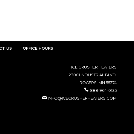
CT US
OFFICE HOURS
ICE CRUSHER HEATERS
23001 INDUSTRIAL BLVD.
ROGERS, MN 55374
888-964-0135
INFO@ICECRUSHERHEATERS.COM