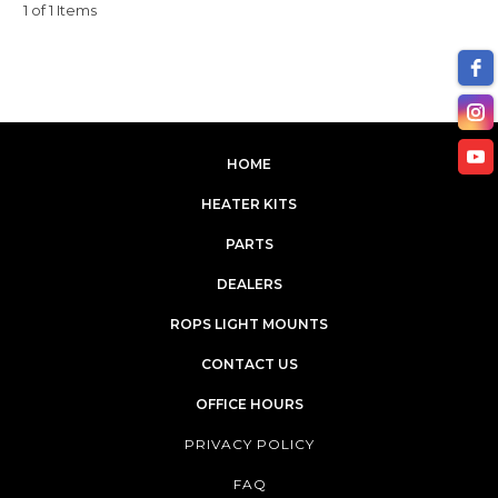
1 of 1 Items
HOME
HEATER KITS
PARTS
DEALERS
ROPS LIGHT MOUNTS
CONTACT US
OFFICE HOURS
PRIVACY POLICY
FAQ