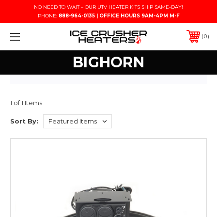
NO NEED TO WAIT – OUR UTV HEATER KITS SHIP SAME-DAY!
PHONE:
888-964-0135 | OFFICE HOURS 9AM-4PM M-F
0
BIGHORN
1 of 1 Items
Sort By: