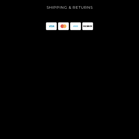
SHIPPING & RETURNS