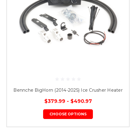
Bennche BigHorn (2014-2025) Ice Crusher Heater
$379.99 - $490.97
CHOOSE OPTIONS