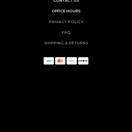
CONTACT US
OFFICE HOURS
PRIVACY POLICY
FAQ
SHIPPING & RETURNS