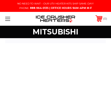
NO NEED TO WAIT – OUR UTV HEATER KITS SHIP SAME-DAY!
PHONE:
888-964-0135 | OFFICE HOURS 9AM-4PM M-F
0
MITSUBISHI