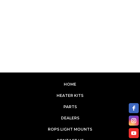
HOME
HEATER KITS
PARTS
DEALERS
ROPS LIGHT MOUNTS