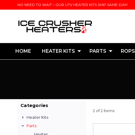
NO NEED TO WAIT – OUR UTV HEATER KITS SHIP SAME-DAY!
HOME
HEATER KITS
PARTS
ROPS
Categories
2 of 2 Items
Heater Kits
Parts
Heater