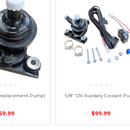
Replacement Pump)
5/8'' 12V Auxiliary Coolant 
69.99
$99.99