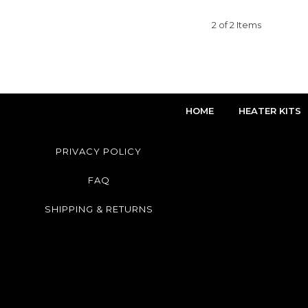
2 of 2 Items
HOME
HEATER KITS
PRIVACY POLICY
FAQ
SHIPPING & RETURNS