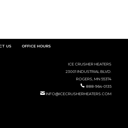
CT US
OFFICE HOURS
ICE CRUSHER HEATERS
23001 INDUSTRIAL BLVD.
ROGERS, MN 55374
888-964-0135
INFO@ICECRUSHERHEATERS.COM