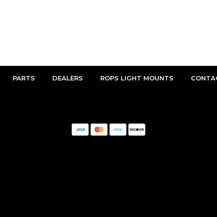
PARTS
DEALERS
ROPS LIGHT MOUNTS
CONTA