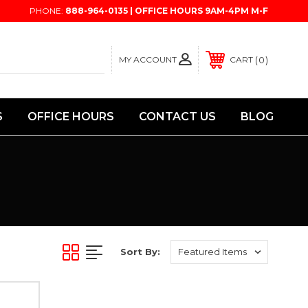
PHONE:
888-964-0135 | OFFICE HOURS 9AM-4PM M-F
MY ACCOUNT
0
CART
S
OFFICE HOURS
CONTACT US
BLOG
Sort By: