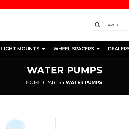
SEARCH
 LIGHT MOUNTS
WHEEL SPACERS
DEALER
WATER PUMPS
HOME
PARTS
WATER PUMPS