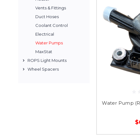
Vents & Fittings
Duct Hoses
Coolant Control
Electrical
Water Pumps
MaxStat
ROPS Light Mounts
Wheel Spacers
Water Pump (
$