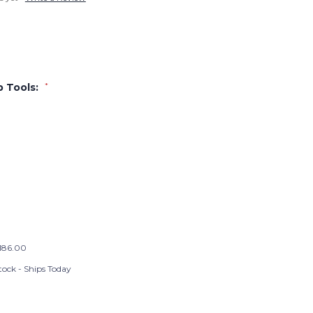
p Tools:
*
186.00
tock - Ships Today