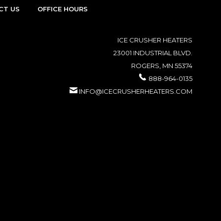
CT US
OFFICE HOURS
ICE CRUSHER HEATERS
23001 INDUSTRIAL BLVD.
ROGERS, MN 55374
888-964-0135
INFO@ICECRUSHERHEATERS.COM