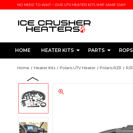
NO NEED TO WAIT – OUR UTV HEATER KITS SHIP SAME-DAY!
HOME
HEATER KITS
PARTS
ROPS
Home
Heater Kits
Polaris UTV Heater
Polaris RZR
RZR