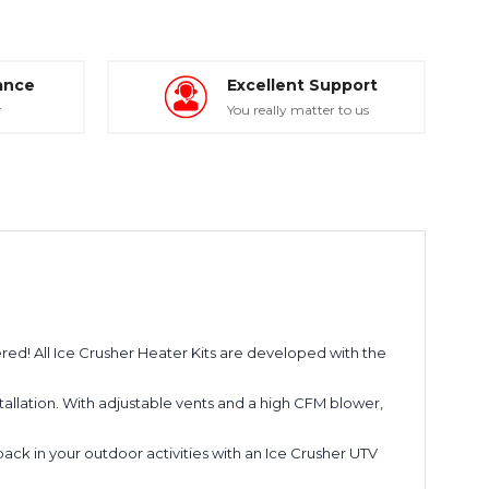
ance
Excellent Support
r
You really matter to us
ered! All Ice Crusher Heater Kits are developed with the
installation. With adjustable vents and a high CFM blower,
ack in your outdoor activities with an Ice Crusher UTV