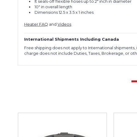
It seals-off flexible hoses up to 2" inch in diameter
10" in overall length
Dimensions ‎12.5 x 3.5 x 1 inches
Heater FAQ
and
Videos
International Shipments Including Canada
Free shipping does not apply to International shipments
charge does not include Duties, Taxes, Brokerage, or othe