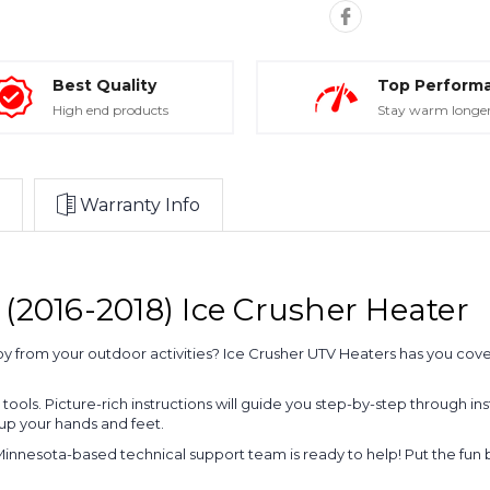
Best Quality
Top Perform
High end products
Stay warm longe
Warranty Info
(2016-2018) Ice Crusher Heater
joy from your outdoor activities? Ice Crusher UTV Heaters has you cov
ty tools. Picture-rich instructions will guide you step-by-step through 
 up your hands and feet.
Minnesota-based technical support team is ready to help! Put the fun b