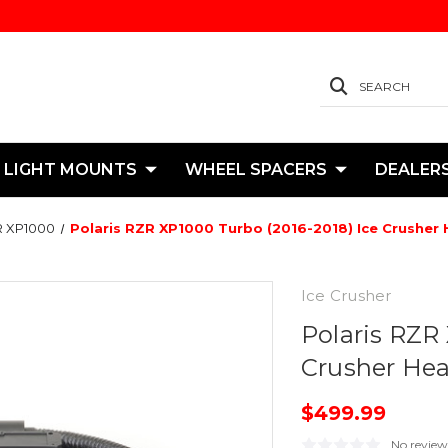
SEARCH
 LIGHT MOUNTS
WHEEL SPACERS
DEALER
 XP1000
Polaris RZR XP1000 Turbo (2016-2018) Ice Crusher 
Ice Crusher
Polaris RZR
Crusher Hea
$499.99
No review