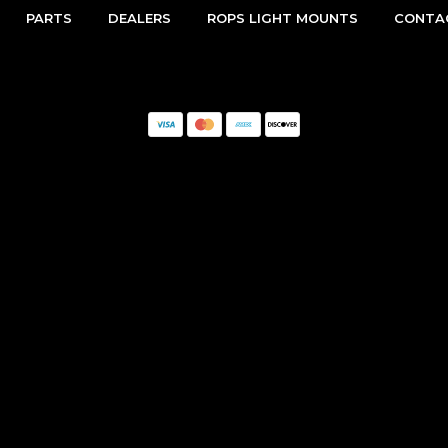
PARTS
DEALERS
ROPS LIGHT MOUNTS
CONTA