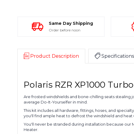
Same Day Shipping
Order before noon
Product Description
Specifications
Polaris RZR XP1000 Turbo 
Are frosted windshields and bone-chilling seats stealing 
average Do-It-Yourselfer in mind.
This kit includes all hardware, fittings, hoses, and special
you'll find ample heat to defrost the windshield and heat
You'll never be stranded during installation because our 
Heater.