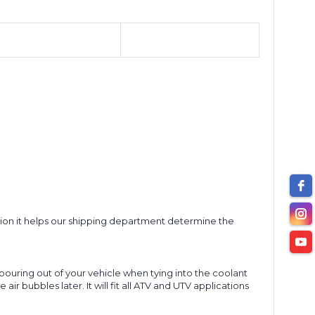
option it helps our shipping department determine the
 pouring out of your vehicle when tying into the coolant
r bubbles later. It will fit all ATV and UTV applications