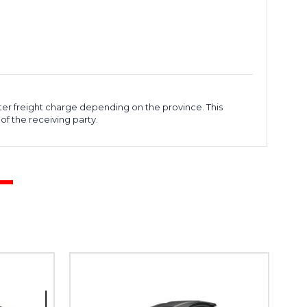
ter freight charge depending on the province. This
of the receiving party.