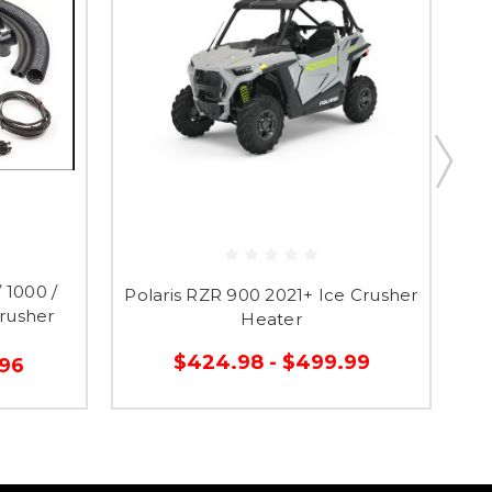
 1000 /
Polaris RZR 900 2021+ Ice Crusher
P
rusher
Heater
$424.98 - $499.99
.96