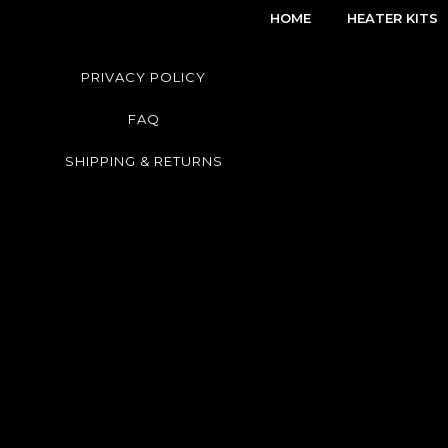
HOME
HEATER KITS
PRIVACY POLICY
FAQ
SHIPPING & RETURNS