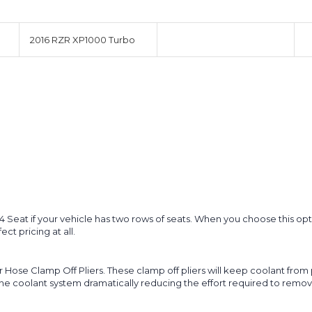
2016 RZR XP1000 Turbo
nd 4 Seat if your vehicle has two rows of seats. When you choose this 
ct pricing at all.
r Hose Clamp Off Pliers. These clamp off pliers will keep coolant from
he coolant system dramatically reducing the effort required to remove ai