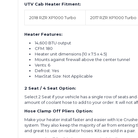
UTV Cab Heater Fitment:
2018 RZR XP1000 Turbo
2017 RZR XP1000 Turbo
Heater Features:
14,600 BTU output
CFM: 180
Heater unit dimensions (10 x 7.5 x 4.5)
Mounts against firewall above the center tunnel
Vents: 6
Defrost: Yes
MaxStat Size: Not Applicable
2 Seat / 4 Seat Option:
Select 2 Seat if your vehicle has a single row of seats a
amount of coolant hose to add to your order. It will not affe
Hose Clamp Off Pliers Option:
Make your heater install faster and easier with Ice Crushe
system. They also keep the majority of air from entering t
and great to use on radiator hoses. Kits are sold in a pair.