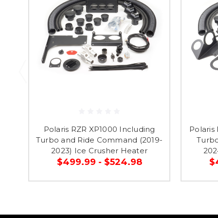
Polaris RZR XP1000 Including
Polaris
Turbo and Ride Command (2019-
Turbo
2023) Ice Crusher Heater
202
$499.99 - $524.98
$