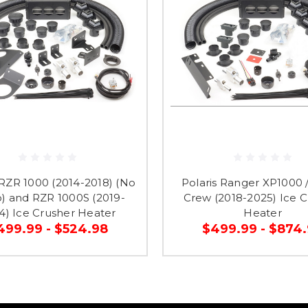
 RZR 1000 (2014-2018) (No
Polaris Ranger XP1000 /
) and RZR 1000S (2019-
Crew (2018-2025) Ice C
4) Ice Crusher Heater
Heater
499.99 - $524.98
$499.99 - $874