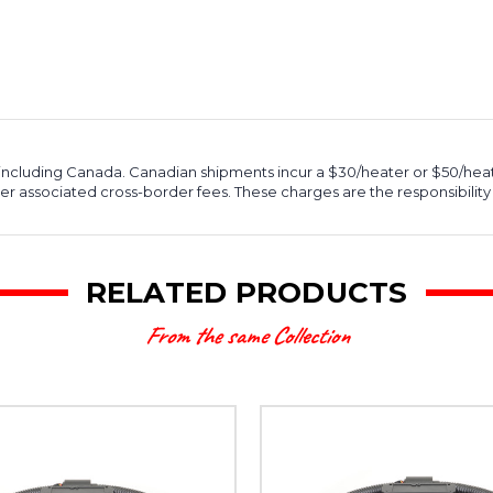
, including Canada. Canadian shipments incur a $30/heater or $50/hea
r associated cross-border fees. These charges are the responsibility 
RELATED PRODUCTS
From the same Collection