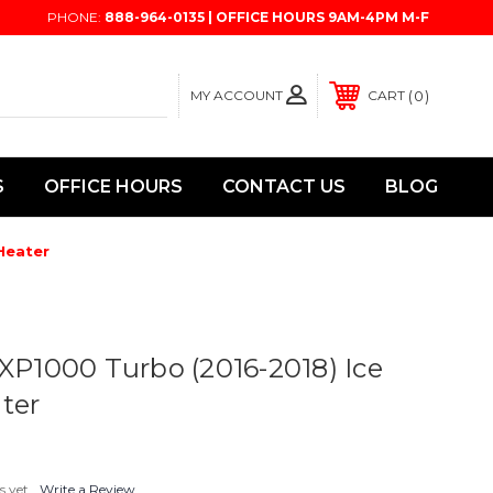
PHONE:
888-964-0135 | OFFICE HOURS 9AM-4PM M-F
MY ACCOUNT
0
CART
S
OFFICE HOURS
CONTACT US
BLOG
Heater
 XP1000 Turbo (2016-2018) Ice
ter
s yet
Write a Review