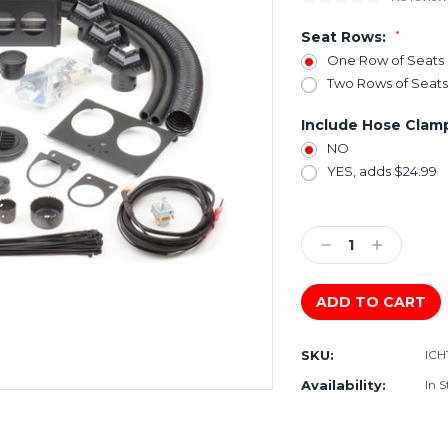
Seat Rows:
*
One Row of Seats
Two Rows of Seats
Include Hose Clam
NO
YES, adds $24.99
Current
Stock:
Decrease
Increase
Quantity:
Quantity:
SKU:
ICH
Availability:
In S